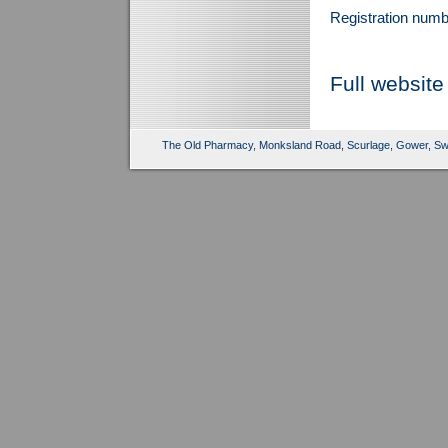
Registration num
Full website
The Old Pharmacy, Monksland Road, Scurlage, Gower, Sw