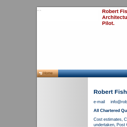
Robert Fis
Architect
Pilot.
Home
Robert Fis
e-mail info@rober
All Chartered Qu
Cost estimates, C
undertaken, Post 