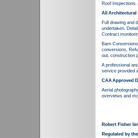
Roof Inspections.
All Architectural
Full drawing and d
undertaken, Detai
Contract monitori
Barn Conversions, 
conversions, Refu
out, construction
A professional an
service provided a
CAA Approved Dr
Aerial photography
overviews and mo
Robert Fisher li
Regulated by the